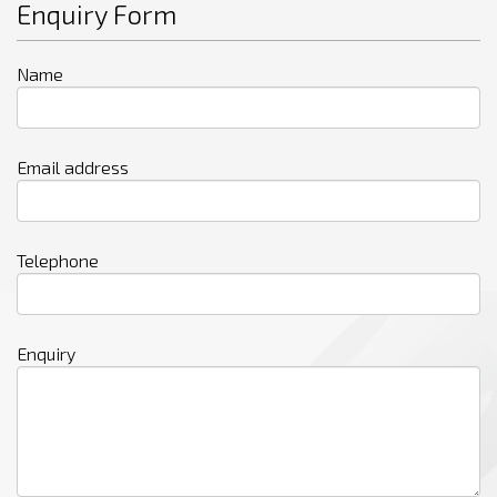
Enquiry Form
Name
Email address
Telephone
Enquiry