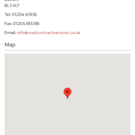
BL3 4LT
Tel: 01204 61936
Fax: 01204 855186
Email:
info@roadcontractservices.co.uk
Map