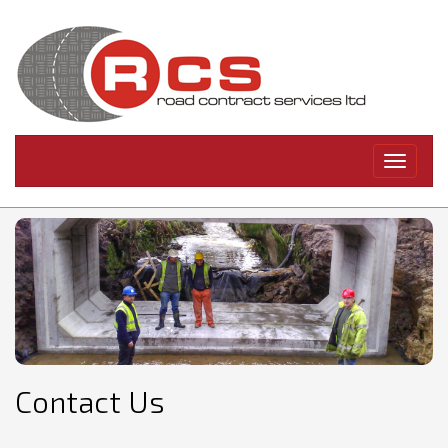
Toggle
navigati
Contact Us