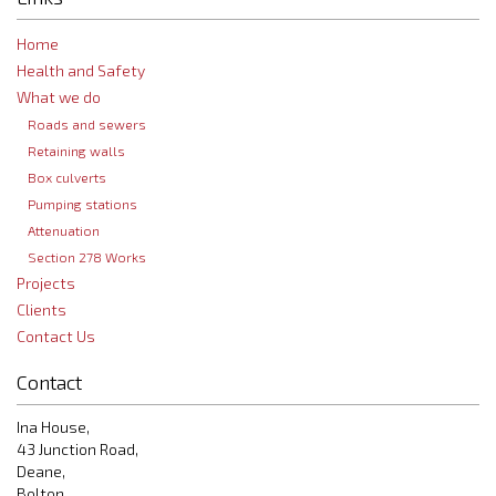
Home
Health and Safety
What we do
Roads and sewers
Retaining walls
Box culverts
Pumping stations
Attenuation
Section 278 Works
Projects
Clients
Contact Us
Contact
Ina House,
43 Junction Road,
Deane,
Bolton,