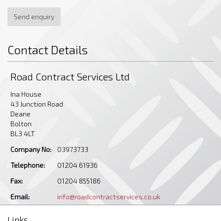
Send enquiry
Contact Details
Road Contract Services Ltd
Ina House
43 Junction Road
Deane
Bolton
BL3 4LT
Company No:
03973733
Telephone:
01204 61936
Fax:
01204 855186
Email:
info@roadcontractservices.co.uk
Links