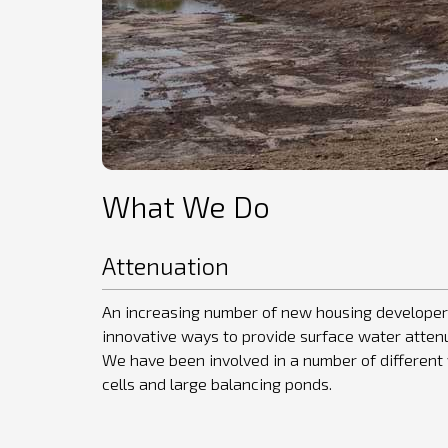
What We Do
Attenuation
An increasing number of new housing developer
innovative ways to provide surface water atte
We have been involved in a number of different 
cells and large balancing ponds.