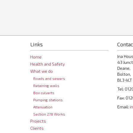
Links
Contac
Ina Hous
Home
43 Junct
Health and Safety
Deane,
What we do
Bolton,
Roads and sewers
BL3 4LT
Retaining walls
Tel: 012
Box culverts
Fax: 01
Pumping stations
Email:
i
Attenuation
Section 278 Works
Projects
Clients