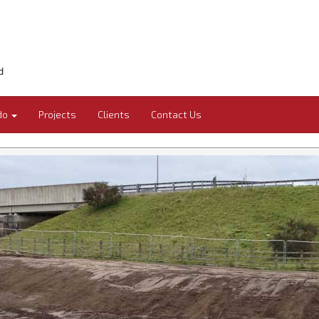
do
Projects
Clients
Contact Us