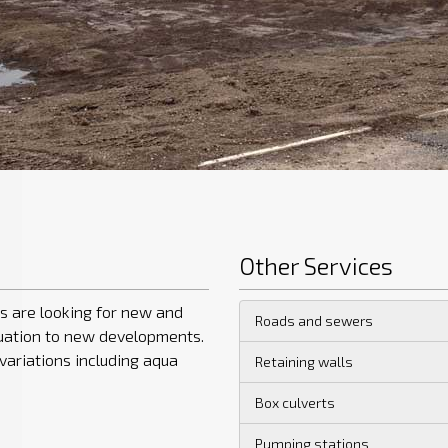
Other Services
s are looking for new and
Roads and sewers
nuation to new developments.
variations including aqua
Retaining walls
Box culverts
Pumping stations