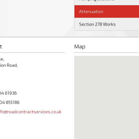
Attenuation
Section 278 Works
t
Map
e,
ion Road,
04 61936
204 855186
nfo@roadcontractservices.co.uk