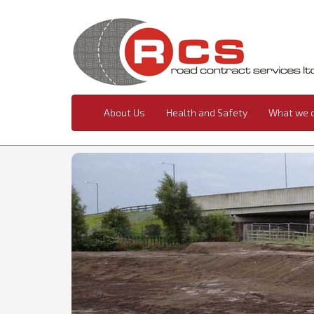
About Us
Health and Safety
What we 