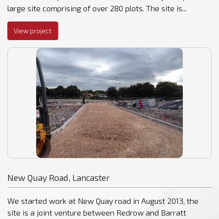
large site comprising of over 280 plots. The site is...
View project
New Quay Road, Lancaster
We started work at New Quay road in August 2013, the
site is a joint venture between Redrow and Barratt