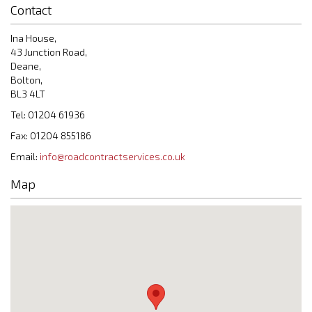
Contact
Ina House,
43 Junction Road,
Deane,
Bolton,
BL3 4LT
Tel: 01204 61936
Fax: 01204 855186
Email:
info@roadcontractservices.co.uk
Map