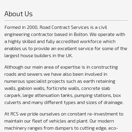
About Us
Formed in 2000, Road Contract Services is a civil
engineering contractor based in Bolton. We operate with
a highly skilled and fully accredited workforce which
enables us to provide an excellent service for some of the
largest house builders in the UK.
Although our main area of expertise is in constructing
roads and sewers we have also been involved in
numerous specialist projects such as earth retaining
walls, gabion walls, forticrete walls, concrete slab
carpark, large attenuation tanks, pumping stations, box
culverts and many different types and sizes of drainage.
At RCS we pride ourselves on constant re-investment to
maintain our fleet of vehicles and plant. Our modern
machinery ranges from dumpers to cutting edge, eco-