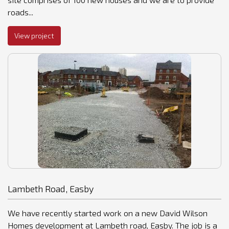
roads...
View project
Lambeth Road, Easby
We have recently started work on a new David Wilson
Homes development at Lambeth road, Easby. The job is a