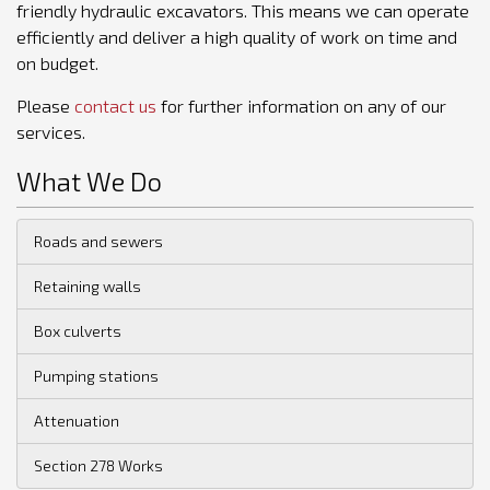
friendly hydraulic excavators. This means we can operate
efficiently and deliver a high quality of work on time and
on budget.
Please
contact us
for further information on any of our
services.
What We Do
Roads and sewers
Retaining walls
Box culverts
Pumping stations
Attenuation
Section 278 Works