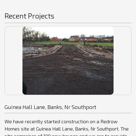
Recent Projects
Guinea Hall Lane, Banks, Nr Southport
We have recently started construction on a Redrow
Homes site at Guinea Hall Lane, Banks, Nr Southport. The
site comprises of 100 new houses and we are to provide