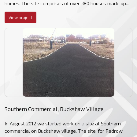
homes. The site comprises of over 380 houses made up...
View project
Southern Commercial, Buckshaw Village
In August 2012 we started work on a site at Southern
commercial on Buckshaw village. The site, for Redrow,