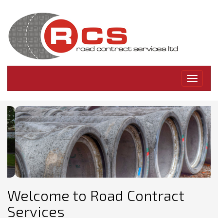
Toggle
navigati
Welcome to Road Contract
Services