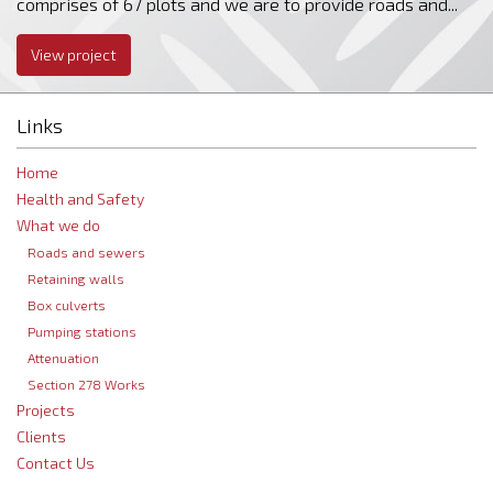
comprises of 67 plots and we are to provide roads and...
View project
Links
Home
Health and Safety
What we do
Roads and sewers
Retaining walls
Box culverts
Pumping stations
Attenuation
Section 278 Works
Projects
Clients
Contact Us